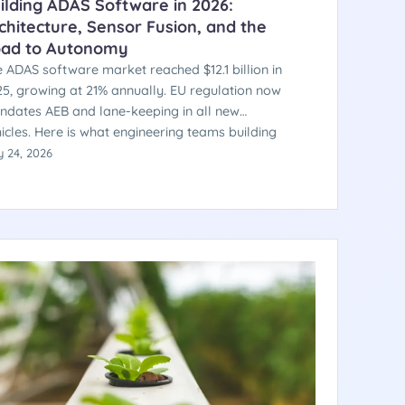
ilding ADAS Software in 2026:
chitecture, Sensor Fusion, and the
ad to Autonomy
 ADAS software market reached $12.1 billion in
5, growing at 21% annually. EU regulation now
dates AEB and lane-keeping in all new
icles. Here is what engineering teams building
the automotive AI stack need to understand —
 24, 2026
m sensor fusion architecture to safety
tification.