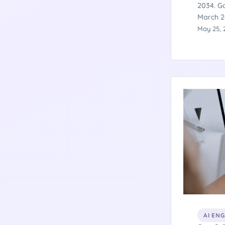
2034. Go
March 2
billion 
May 25, 
spatial 
Here is
products
AI EN