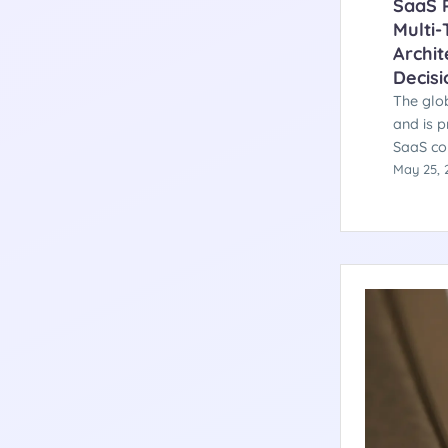
SaaS P
Multi-
Archit
Decisi
The glob
and is p
SaaS co
testing 
May 25, 
softwar
category
architec
decision