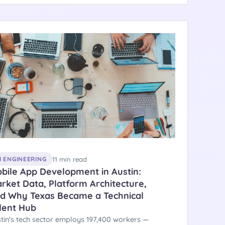
ober 9, 2025. Here is the engineering picture
ind these numbers.
11 min read
I ENGINEERING
bile App Development in Austin:
rket Data, Platform Architecture,
d Why Texas Became a Technical
lent Hub
tin's tech sector employs 197,400 workers —