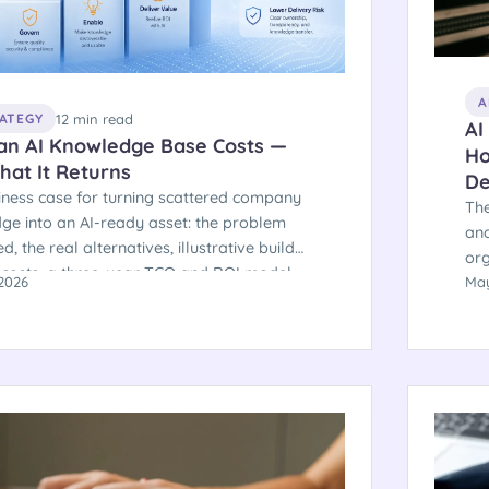
A
12 min read
RATEGY
AI
an AI Knowledge Base Costs —
Ho
hat It Returns
De
iness case for turning scattered company
The
ge into an AI-ready asset: the problem
and
ed, the real alternatives, illustrative build
org
 costs, a three-year TCO and ROI model,
2026
som
May
cision path that keeps you out of the
pro
 of projects that fail.
arc
Her
are
sep
stal