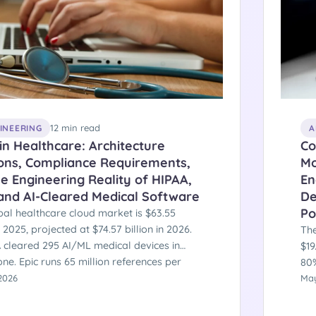
12 min read
GINEERING
A
in Healthcare: Architecture
Co
ions, Compliance Requirements,
Mo
e Engineering Reality of HIPAA,
En
 and AI-Cleared Medical Software
De
Po
bal healthcare cloud market is $63.55
in 2025, projected at $74.57 billion in 2026.
The
 cleared 295 AI/ML medical devices in
$19
ne. Epic runs 65 million references per
80%
on Azure. SEPA-equivalent regulatory
2026
cu
May
es — CMS Prior Authorization API mandates
1,6
ect January 2026. Here is the engineering
In