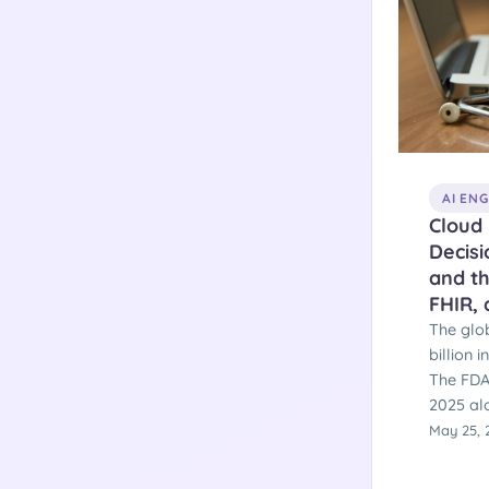
AI EN
Cloud 
Decis
and th
FHIR,
The glo
billion 
The FDA
2025 alo
second 
May 25, 
deadlin
take eff