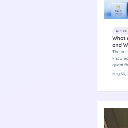
AI ST
What 
and W
The bus
knowled
quantifi
and run
May 30, 
and a de
majority