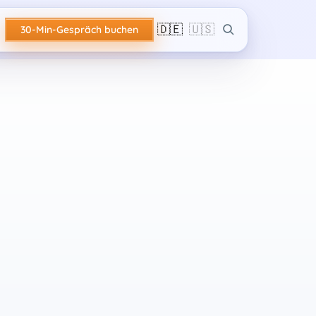
🇩🇪
🇺🇸
30-Min-Gespräch buchen