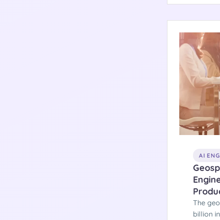
archite
systems
AI EN
Geospa
Engine
Produ
The geo
billion 