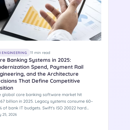
11 min read
I ENGINEERING
re Banking Systems in 2025:
dernization Spend, Payment Rail
gineering, and the Architecture
cisions That Define Competitive
sition
 global core banking software market hit
.67 billion in 2025. Legacy systems consume 60–
 of bank IT budgets. Swift's ISO 20022 hard
tover was November 22, 2025. FedNow crossed
 25, 2026
00 institutions with $853 billion processed. SEPA
stant became mandatory across the EU on