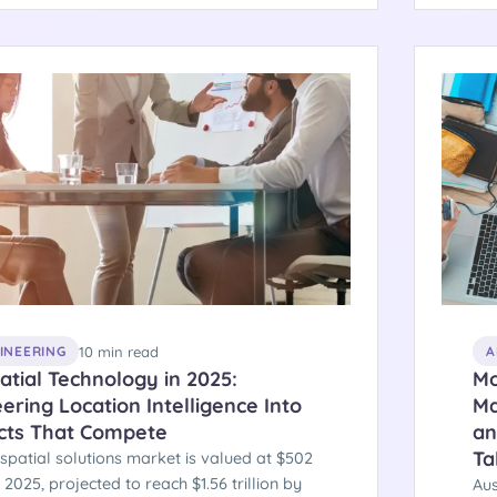
cture behind compliant healthcare cloud
Oct
.
beh
10 min read
GINEERING
A
tial Technology in 2025:
Mo
ering Location Intelligence Into
Ma
cts That Compete
an
Ta
spatial solutions market is valued at $502
in 2025, projected to reach $1.56 trillion by
Aus