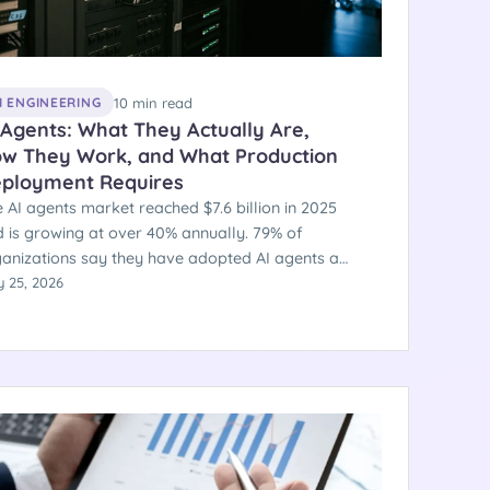
10 min read
I ENGINEERING
 Agents: What They Actually Are,
w They Work, and What Production
ployment Requires
 AI agents market reached $7.6 billion in 2025
 is growing at over 40% annually. 79% of
anizations say they have adopted AI agents at
e level — but only 11% run one in actual
 25, 2026
duction. The gap is an engineering and
hitecture problem, not a technology problem.
e is a clear-eyed explanation of what AI agents
, how they work technically, and what
arates the ones that ship from the ones that
l.