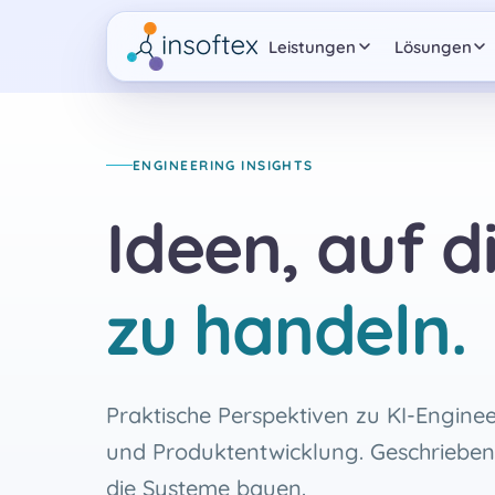
Leistungen
Lösungen
ENGINEERING INSIGHTS
Ideen, auf di
zu handeln.
Praktische Perspektiven zu KI-Enginee
und Produktentwicklung. Geschrieben
die Systeme bauen.