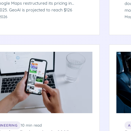
ogle Maps restructured its pricing in
dou
025. GeoAI is projected to reach $126
mob
by 2035. 72% of enterprises are integrating
2026
pro
May
data into business intelligence platforms.
46%
 what the engineering of location-aware
ho
 actually requires.
and
AI 
mar
10 min read
GINEERING
A