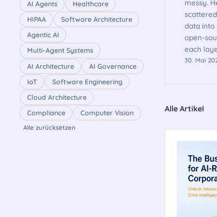
messy. He
AI Agents
Healthcare
scattered
HIPAA
Software Architecture
data into
Agentic AI
open-sou
each laye
Multi-Agent Systems
30. Mai 20
AI Architecture
AI Governance
IoT
Software Engineering
Cloud Architecture
Alle Artikel
Compliance
Computer Vision
Alle zurücksetzen