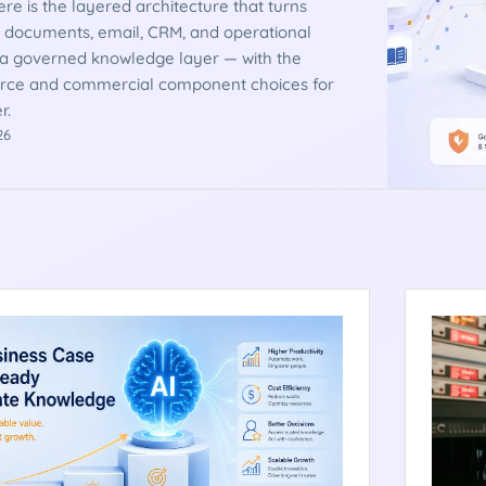
re is the layered architecture that turns
 documents, email, CRM, and operational
 a governed knowledge layer — with the
rce and commercial component choices for
r.
26