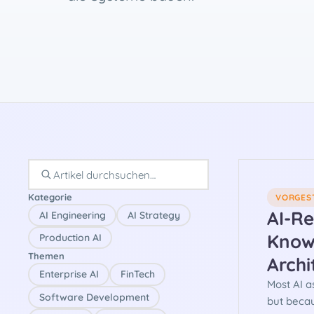
Kategorie
VORGES
AI-R
AI Engineering
AI Strategy
Know
Production AI
Themen
Archi
Enterprise AI
FinTech
Most AI a
Software Development
but beca