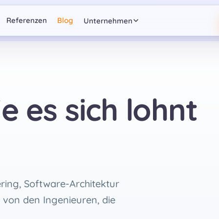
Referenzen
Blog
Unternehmen
e es sich lohnt
ring, Software-Architektur
 von den Ingenieuren, die