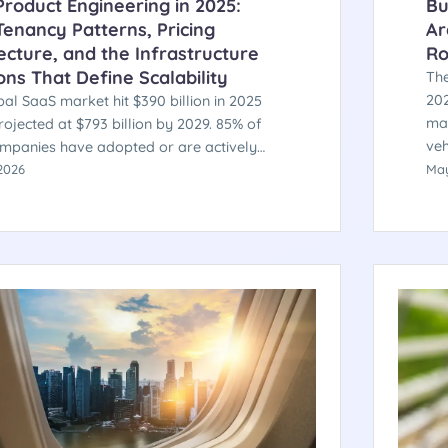
roduct Engineering in 2025:
Bu
Tenancy Patterns, Pricing
Ar
ecture, and the Infrastructure
Ro
ons That Define Scalability
The
202
al SaaS market hit $390 billion in 2025
man
rojected at $793 billion by 2029. 85% of
veh
mpanies have adopted or are actively
in 
usage-based pricing. Gartner identifies
2026
May
fro
e as the fastest-growing IT spending
cer
 at 14.7% YoY. Here is the engineering
ture behind products that scale — and the
s that separate the ones that don't.