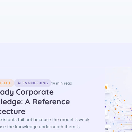
14 min read
TELLT
AI ENGINEERING
eady Corporate
ledge: A Reference
tecture
ssistants fail not because the model is weak
use the knowledge underneath them is