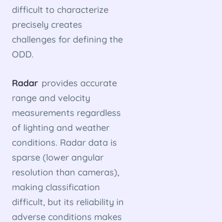
difficult to characterize
precisely creates
challenges for defining the
ODD.
Radar
provides accurate
range and velocity
measurements regardless
of lighting and weather
conditions. Radar data is
sparse (lower angular
resolution than cameras),
making classification
difficult, but its reliability in
adverse conditions makes