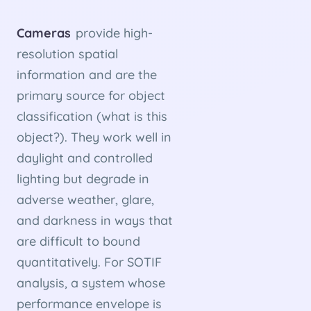
Cameras
provide high-
resolution spatial
information and are the
primary source for object
classification (what is this
object?). They work well in
daylight and controlled
lighting but degrade in
adverse weather, glare,
and darkness in ways that
are difficult to bound
quantitatively. For SOTIF
analysis, a system whose
performance envelope is