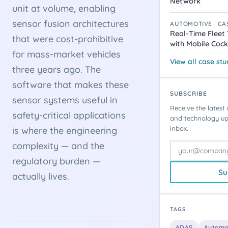
Network
unit at volume, enabling
sensor fusion architectures
AUTOMOTIVE · CA
Real-Time Fleet
that were cost-prohibitive
with Mobile Cock
for mass-market vehicles
View all case st
three years ago. The
software that makes these
SUBSCRIBE
sensor systems useful in
Receive the latest 
safety-critical applications
and technology upd
inbox.
is where the engineering
complexity — and the
regulatory burden —
Su
actually lives.
TAGS
ADAS
Automo