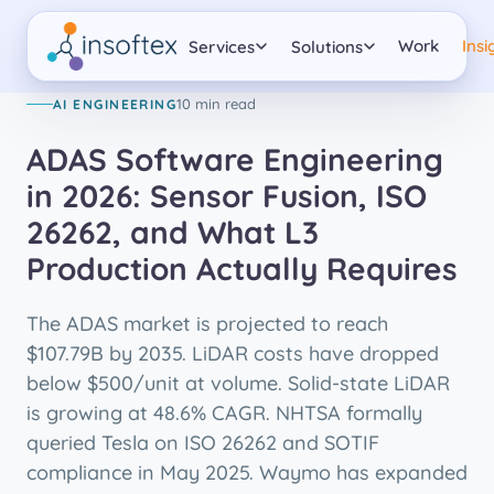
AI ENGINEERING
Work
Insi
Services
Solutions
10 min read
AI ENGINEERING
ADAS Software Engineering
in 2026: Sensor Fusion, ISO
26262, and What L3
Production Actually Requires
The ADAS market is projected to reach
$107.79B by 2035. LiDAR costs have dropped
below $500/unit at volume. Solid-state LiDAR
is growing at 48.6% CAGR. NHTSA formally
queried Tesla on ISO 26262 and SOTIF
compliance in May 2025. Waymo has expanded