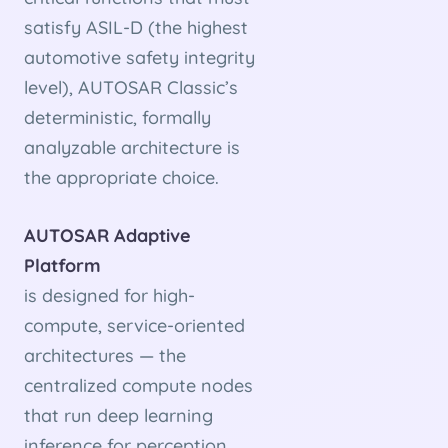
satisfy ASIL-D (the highest
automotive safety integrity
level), AUTOSAR Classic’s
deterministic, formally
analyzable architecture is
the appropriate choice.
AUTOSAR Adaptive
Platform
is designed for high-
compute, service-oriented
architectures — the
centralized compute nodes
that run deep learning
inference for perception,