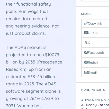
their functional safety
posture in ways that
SHARE
require documented
Copy link
engineering evidence, not
LinkedIn
just product claims.
X
The ADAS market is
Facebook
projected to reach $107.79
billion by 2035 (Precedence
Reddit
Research), up from an
Email
estimated $38–45 billion
range in 2025. The ADAS
MORE INSIGHTS
software segment alone is
growing at 26.1% CAGR to
AI ENGINEERING ·
AI-Ready Corpor
2031. Waymo has