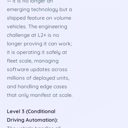
— it is no longer an
emerging technology but a
shipped feature on volume
vehicles. The engineering
challenge at L2+ is no
longer proving it can work;
it is operating it safely at
fleet scale, managing
software updates across
millions of deployed units,
and handling edge cases
that only manifest at scale.
Level 3 (Conditional
Driving Automation):