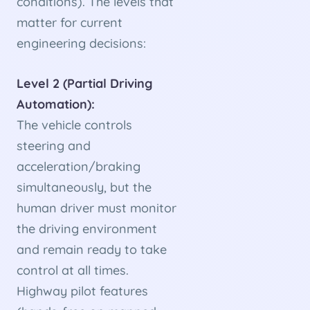
conditions). The levels that
matter for current
engineering decisions:
Level 2 (Partial Driving
Automation):
The vehicle controls
steering and
acceleration/braking
simultaneously, but the
human driver must monitor
the driving environment
and remain ready to take
control at all times.
Highway pilot features