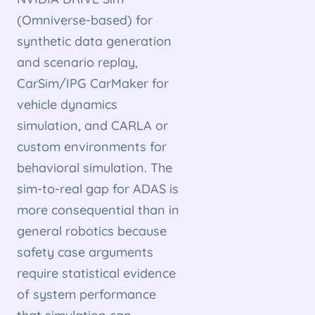
(Omniverse-based) for
synthetic data generation
and scenario replay,
CarSim/IPG CarMaker for
vehicle dynamics
simulation, and CARLA or
custom environments for
behavioral simulation. The
sim-to-real gap for ADAS is
more consequential than in
general robotics because
safety case arguments
require statistical evidence
of system performance