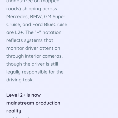
(hands-free on mapped
roads) shipping across
Mercedes, BMW, GM Super
Cruise, and Ford BlueCruise
are L2+. The ”+” notation
reflects systems that
monitor driver attention
through interior cameras,
though the driver is still
legally responsible for the
driving task.
Level 2+ is now
mainstream production
reality