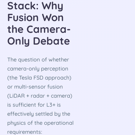
Stack: Why
Fusion Won
the Camera-
Only Debate
The question of whether
camera-only perception
(the Tesla FSD approach)
or multi-sensor fusion
(LiDAR + radar + camera)
is sufficient for L3+ is
effectively settled by the
physics of the operational
requirements: