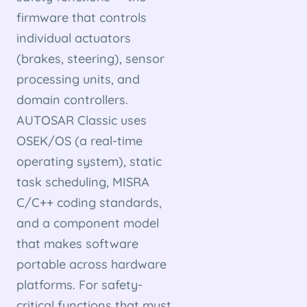
firmware that controls
individual actuators
(brakes, steering), sensor
processing units, and
domain controllers.
AUTOSAR Classic uses
OSEK/OS (a real-time
operating system), static
task scheduling, MISRA
C/C++ coding standards,
and a component model
that makes software
portable across hardware
platforms. For safety-
critical functions that must