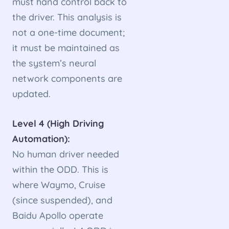
must hand control back to
the driver. This analysis is
not a one-time document;
it must be maintained as
the system’s neural
network components are
updated.
Level 4 (High Driving
Automation):
No human driver needed
within the ODD. This is
where Waymo, Cruise
(since suspended), and
Baidu Apollo operate