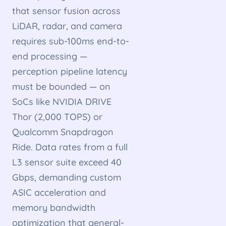
that sensor fusion across
LiDAR, radar, and camera
requires sub-100ms end-to-
end processing —
perception pipeline latency
must be bounded — on
SoCs like NVIDIA DRIVE
Thor (2,000 TOPS) or
Qualcomm Snapdragon
Ride. Data rates from a full
L3 sensor suite exceed 40
Gbps, demanding custom
ASIC acceleration and
memory bandwidth
optimization that general-