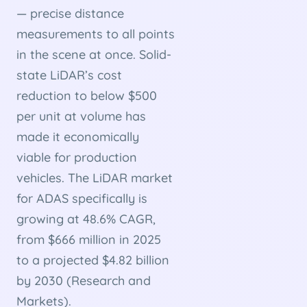
— precise distance
measurements to all points
in the scene at once. Solid-
state LiDAR’s cost
reduction to below $500
per unit at volume has
made it economically
viable for production
vehicles. The LiDAR market
for ADAS specifically is
growing at 48.6% CAGR,
from $666 million in 2025
to a projected $4.82 billion
by 2030 (Research and
Markets).