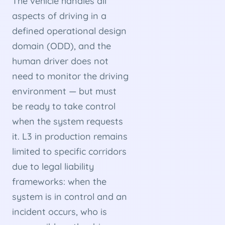
The vehicle handles all
aspects of driving in a
defined operational design
domain (ODD), and the
human driver does not
need to monitor the driving
environment — but must
be ready to take control
when the system requests
it. L3 in production remains
limited to specific corridors
due to legal liability
frameworks: when the
system is in control and an
incident occurs, who is