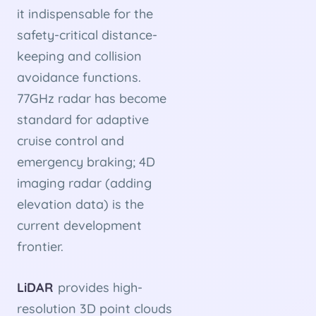
it indispensable for the
safety-critical distance-
keeping and collision
avoidance functions.
77GHz radar has become
standard for adaptive
cruise control and
emergency braking; 4D
imaging radar (adding
elevation data) is the
current development
frontier.
LiDAR
provides high-
resolution 3D point clouds