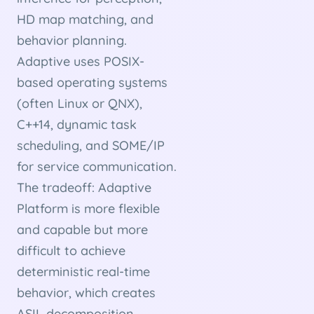
HD map matching, and
behavior planning.
Adaptive uses POSIX-
based operating systems
(often Linux or QNX),
C++14, dynamic task
scheduling, and SOME/IP
for service communication.
The tradeoff: Adaptive
Platform is more flexible
and capable but more
difficult to achieve
deterministic real-time
behavior, which creates
ASIL decomposition