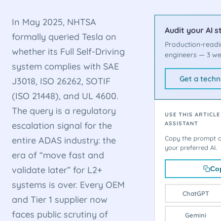
In May 2025, NHTSA
Audit your AI s
formally queried Tesla on
Production-readi
whether its Full Self-Driving
engineers — 3 we
system complies with SAE
Get a techn
J3018, ISO 26262, SOTIF
(ISO 21448), and UL 4600.
The query is a regulatory
USE THIS ARTICLE
escalation signal for the
ASSISTANT
Copy the prompt or
entire ADAS industry: the
your preferred AI.
era of “move fast and
validate later” for L2+
Co
systems is over. Every OEM
ChatGPT
and Tier 1 supplier now
faces public scrutiny of
Gemini