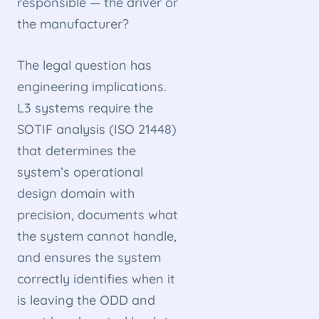
responsible — the driver or
the manufacturer?
The legal question has
engineering implications.
L3 systems require the
SOTIF analysis (ISO 21448)
that determines the
system’s operational
design domain with
precision, documents what
the system cannot handle,
and ensures the system
correctly identifies when it
is leaving the ODD and