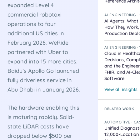
Reference Archit
expanded Level 4
commercial robotaxi
AI ENGINEERING ·
AI Agents: What 
operations to four
How They Work,
additional US cities in
Production Depl
February 2026. WeRide
AI ENGINEERING ·
partnered with Uber to
Cloud in Healthc
Decisions, Comp
expand into 15 more cities.
and the Engineer
Baidu’s Apollo Go launched
FHIR, and AI-Cle
Software
fully driverless service in
Abu Dhabi in January 2026.
View all insights
The hardware enabling this
RELATED WORK
is maturing rapidly. Solid-
AUTOMOTIVE · CA
state LiDAR costs have
Unified Diagnost
12,000-Location
dropped below $500 per