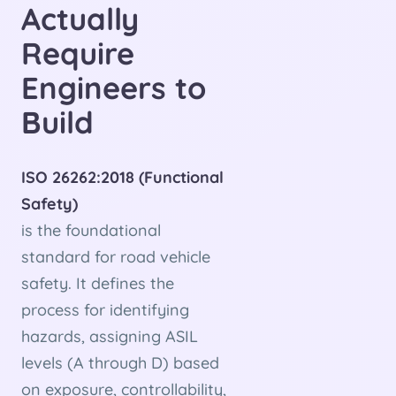
Actually
Require
Engineers to
Build
ISO 26262:2018 (Functional
Safety)
is the foundational
standard for road vehicle
safety. It defines the
process for identifying
hazards, assigning ASIL
levels (A through D) based
on exposure, controllability,