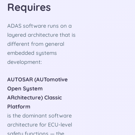
Requires
ADAS software runs on a
layered architecture that is
different from general
embedded systems
development:
AUTOSAR (AUTomotive
Open System
ARchitecture) Classic
Platform
is the dominant software
architecture for ECU-level
safety functions — the