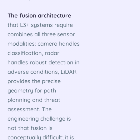
The fusion architecture
that L3+ systems require
combines all three sensor
modalities: camera handles
classification, radar
handles robust detection in
adverse conditions, LiDAR
provides the precise
geometry for path
planning and threat
assessment. The
engineering challenge is
not that fusion is
conceptually difficult; it is