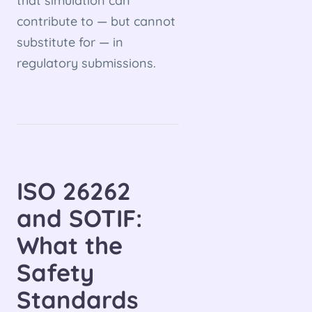
that simulation can
contribute to — but cannot
substitute for — in
regulatory submissions.
ISO 26262
and SOTIF:
What the
Safety
Standards