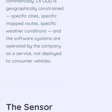
commercially. L4 ODD is
geographically constrained
— specific cities, specific
mapped routes, specific
weather conditions — and
the software systems are
operated by the company
as a service, not deployed
to consumer vehicles.
The Sensor