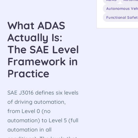
Autonomous Veh
Functional Safe
What ADAS
Actually Is:
The SAE Level
Framework in
Practice
SAE J3016 defines six levels
of driving automation,
from Level 0 (no
automation) to Level 5 (full
automation in all