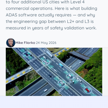
to four additional US cities with Level 4
commercial operations. Here is what building
ADAS software actually requires — and why
the engineering gap between L2+ and L3 is
measured in years of safety validation work.
Mike Fliorko
·
24 May 2026