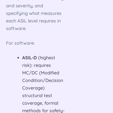
and severity, and
specifying what measures
each ASIL level requires in
software.
For software:
ASIL-D
(highest
risk): requires
MC/DC (Modified
Condition/Decision
Coverage)
structural test
coverage, formal
methods for safety-