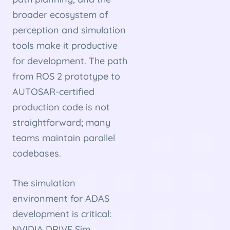
broader ecosystem of
perception and simulation
tools make it productive
for development. The path
from ROS 2 prototype to
AUTOSAR-certified
production code is not
straightforward; many
teams maintain parallel
codebases.
The simulation
environment for ADAS
development is critical:
NVIDIA DRIVE Sim