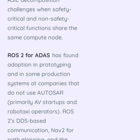
challenges when safety-
critical and non-safety-
critical functions share the
same compute node.
ROS 2 for ADAS
has found
adoption in prototyping
and in some production
systems at companies that
do not use AUTOSAR
(primarily AV startups and
robotaxi operators). ROS
2’s DDS-based
communication, Nav2 for
path planning, and the