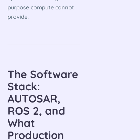
purpose compute cannot
provide.
The Software
Stack:
AUTOSAR,
ROS 2, and
What
Production