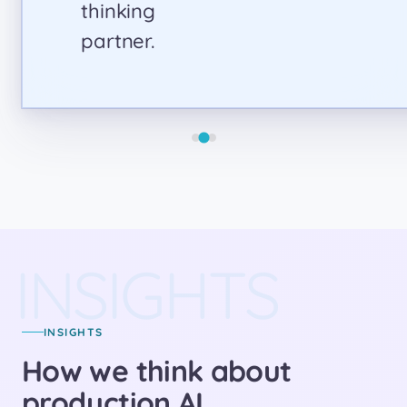
INSIGHTS
INSIGHTS
How we think about
production AI.