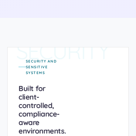
SECURITY
SECURITY AND
SENSITIVE
SYSTEMS
Built for
client-
controlled,
compliance-
aware
environments.