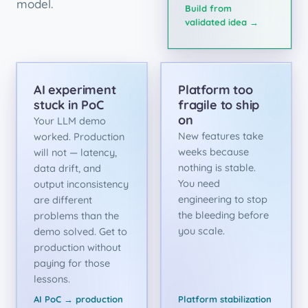
model.
Build from
validated idea →
AI experiment
Platform too
stuck in PoC
fragile to ship
on
Your LLM demo
New features take
worked. Production
weeks because
will not — latency,
nothing is stable.
data drift, and
You need
output inconsistency
engineering to stop
are different
the bleeding before
problems than the
you scale.
demo solved. Get to
production without
paying for those
lessons.
AI PoC → production
Platform stabilization