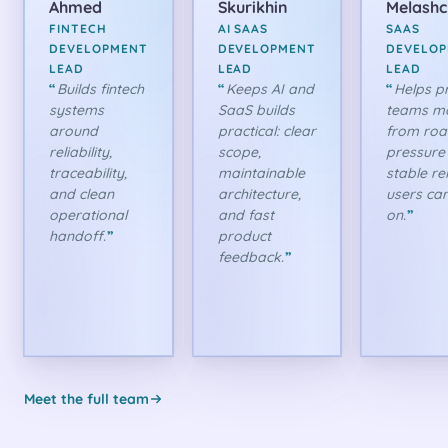
Ahmed
Skurikhin
Melash
FINTECH
AI SAAS
SAAS
DEVELOPMENT
DEVELOPMENT
DEVELO
LEAD
LEAD
LEAD
Builds fintech
Keeps AI and
Helps p
systems
SaaS builds
teams m
around
practical: clear
from ro
reliability,
scope,
pressure
traceability,
maintainable
stable re
and clean
architecture,
users can
operational
and fast
on.
handoff.
product
feedback.
Meet the full team