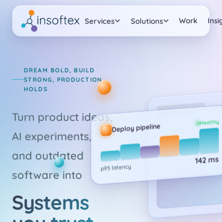
Work
Insi
Services
Solutions
DREAM BOLD, BUILD
STRONG, PRODUCTION
HOLDS
Turn product ideas,
Healthy
Deploy pipeline
AI experiments,
and outdated
142 ms
p95 latency
software into
Systems