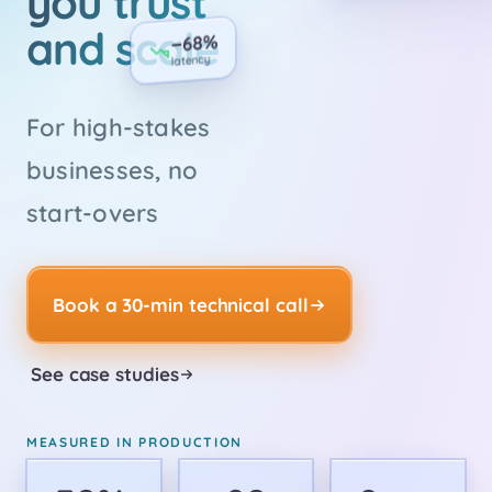
you trust
and scale
−68%
latency
For high-stakes
businesses, no
start-overs
Book a 30-min technical call
See case studies
MEASURED IN PRODUCTION