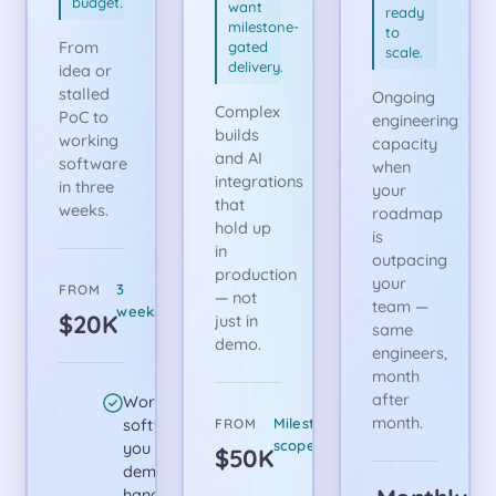
budget.
want
ready
milestone-
to
From
gated
scale.
delivery.
idea or
stalled
Ongoing
Complex
PoC to
engineering
builds
working
capacity
and AI
software
when
integrations
in three
your
that
weeks.
roadmap
hold up
is
in
outpacing
production
your
3
FROM
— not
team —
weeks
$20K
just in
same
demo.
engineers,
month
after
Working
month.
software
Milestone-
FROM
scoped
you can
$50K
demo or
hand off