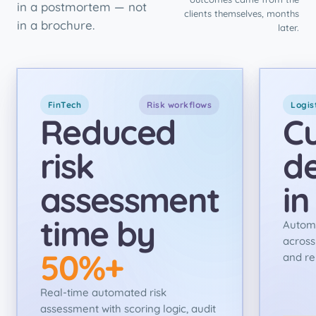
in a postmortem — not
clients themselves, months
in a brochure.
later.
FinTech
Risk workflows
Logis
Reduced
C
risk
de
assessment
i
time by
Autom
across
50%+
and re
Real-time automated risk
assessment with scoring logic, audit