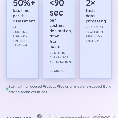
50%+
<90
2×
sec
less time
faster
per risk
data
per
assessment
processing
customs
AI
ANALYTICS
declaration,
SCORING
PLATFORM
down
ENGINE ·
REBUILD ·
from
FINTECH
ENERGY
LENDING
hours
CUSTOMS
CLEARANCE
AUTOMATION
·
LOGISTICS
Start with a focused Product Pilot or a milestone-scoped Build
after a technical fit call.