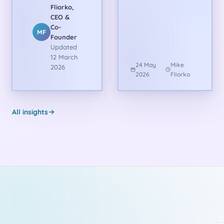
Fliorko,
CEO &
Co-
MF
Founder
Updated
12 March
24 May
Mike
2026
2026
Fliorko
All insights