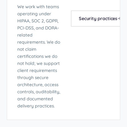
We work with teams
operating under
Security practices
HIPAA, SOC 2, GDPR,
PCI-DSS, and DORA-
related
requirements. We do
not claim
certifications we do
not hold; we support
client requirements
through secure
architecture, access
controls, auditability,
and documented
delivery practices.