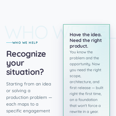
WHO WE HEL
Have the idea.
Need the right
WHO WE HELP
product.
Recognize
You know the
problem and the
your
opportunity. Now
situation?
you need the right
scope,
architecture, and
Starting from an idea
first release — built
or solving a
right the first time,
production problem —
on a foundation
each maps to a
that won't force a
specific engagement
rewrite in a year.