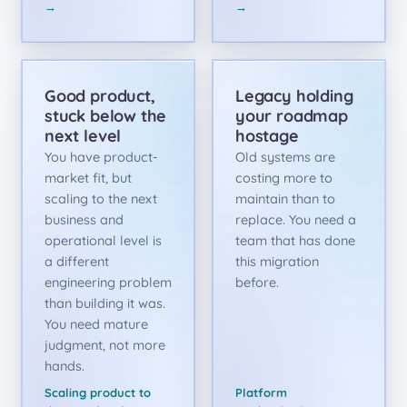
→
→
Good product,
Legacy holding
stuck below the
your roadmap
next level
hostage
You have product-
Old systems are
market fit, but
costing more to
scaling to the next
maintain than to
business and
replace. You need a
operational level is
team that has done
a different
this migration
engineering problem
before.
than building it was.
You need mature
judgment, not more
hands.
Scaling product to
Platform