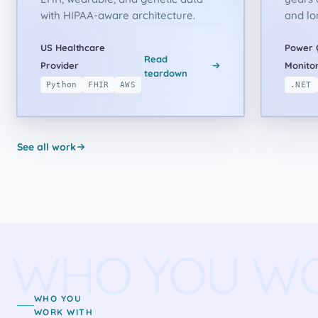
with HIPAA-aware architecture.
and lo
US Healthcare
Power 
Read
Provider
Monitor
teardown
Python
FHIR
AWS
.NET
See all work
WHO YOU W
WHO YOU
WORK WITH