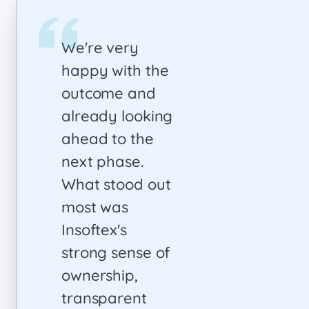
Collaborating
with Insoftex on
our healthcare
project proved
to be
transformative.
Their team
skillfully re-
architected our
platform based