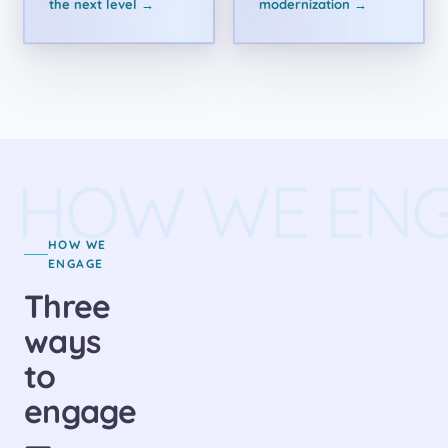
the next level →
modernization →
HOW WE EN
HOW WE
ENGAGE
Three
ways
to
engage
—