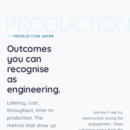
PRODUCTIO
PRODUCTION WORK
Outcomes
you can
recognise
as
engineering.
Latency, cost,
throughput, time-to-
We don’t ask for
production. The
testimonials during the
engagement. These
metrics that show up
outcomes came from the