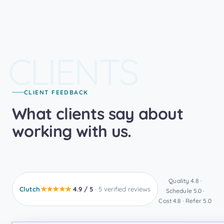
CLIENTS
CLIENT FEEDBACK
What clients say about
working with us.
Quality 4.8 ·
★★★★★
Clutch
4.9 / 5
· 5 verified reviews
Schedule 5.0 ·
Cost 4.8 · Refer 5.0