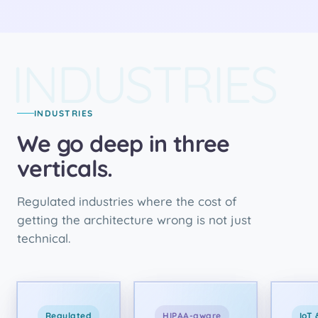
INDUSTRIES
INDUSTRIES
We go deep in three
verticals.
Regulated industries where the cost of
getting the architecture wrong is not just
technical.
Regulated
HIPAA-aware
IoT 