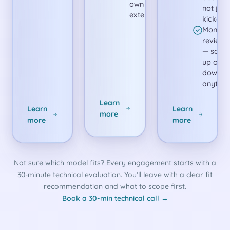
own and
not just
extend.
kickoff.
Monthly
reviews
— scale
up or
down
anytime
Learn
Learn
Learn
more
more
more
Not sure which model fits? Every engagement starts with a
30-minute technical evaluation. You’ll leave with a clear fit
recommendation and what to scope first.
Book a 30-min technical call →