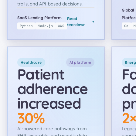
trails, and API-based decisions.
Global 
SaaS Lending Platform
Platfo
Read
teardown
Python
Node.js
AWS
Go
M
Healthcare
AI platform
Ener
Patient
Fa
adherence
d
increased
pr
30%
2
AI-powered care pathways from
Legacy
EHR, wearable, and genetic data
years 