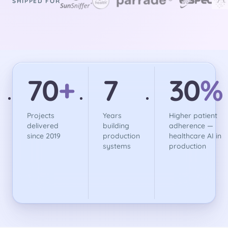
SHIPPED FOR
70
+
7
30
%
Projects
Years
Higher patient
delivered
building
adherence —
since 2019
production
healthcare AI in
systems
production