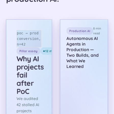
8 min
Production AI
poc → prod
read
Autonomous AI
conversion,
Agents in
n=42
Production —
Pillar essay
12 min read
Two Builds, and
Why AI
What We
projects
Learned
fail
after
PoC
We audited
42 stalled AI
projects