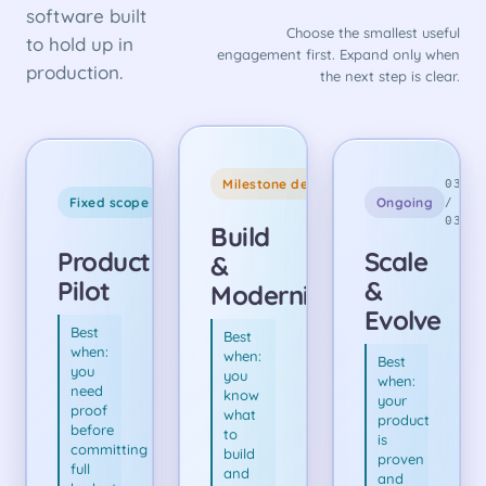
software built
Choose the smallest useful
to hold up in
engagement first. Expand only when
production.
the next step is clear.
CORE
Milestone delivery
01
03
ENGAGEMENT
Fixed scope
Ongoing
/
/
03
03
Build
Product
Scale
&
Pilot
&
Modernize
Evolve
Best
Best
when:
when:
Best
you
you
when:
need
know
your
proof
what
product
before
to
is
committing
build
proven
full
and
and