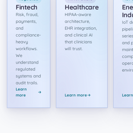
Fintech
Healthcare
Ene
Ind
Risk, fraud,
HIPAA-aware
payments,
architecture,
IoT d
and
EHR integration,
pipel
compliance-
and clinical AI
serie
heavy
that clinicians
and p
workflows.
will trust.
maint
We
comp
understand
opera
regulated
envir
systems and
audit trails.
Learn
more
Learn more
Lear