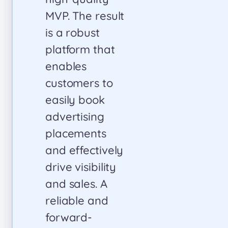
quality and
precision. We
look forward to
continuing our
partnership
and highly
recommend
Insoftex to
anyone
seeking
innovative,
high-quality
solutions.