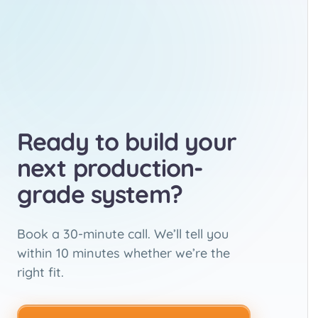
Ready to build your
next production-
grade system?
Book a 30-minute call. We’ll tell you
within 10 minutes whether we’re the
right fit.