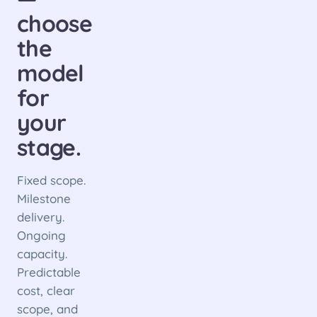
choose
the
model
for
your
stage.
Fixed scope.
Milestone
delivery.
Ongoing
capacity.
Predictable
cost, clear
scope, and