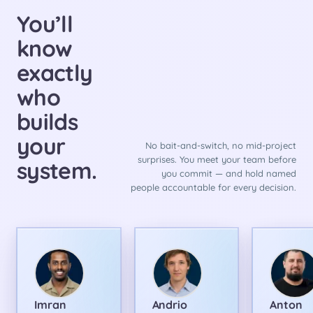
You’ll
know
exactly
who
builds
your
No bait-and-switch, no mid-project
surprises. You meet your team before
system.
you commit — and hold named
people accountable for every decision.
Imran
Andrio
Anton