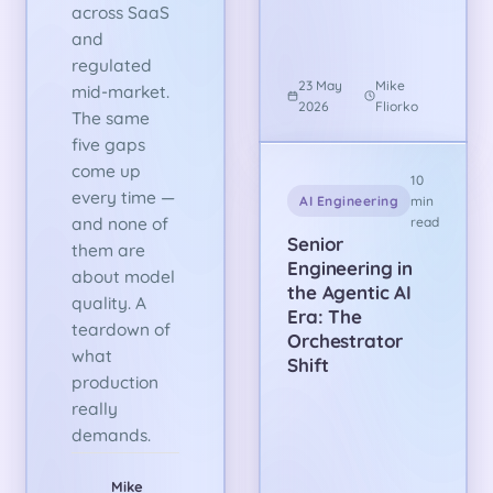
across SaaS
and
regulated
23 May
Mike
mid-market.
2026
Fliorko
The same
five gaps
come up
10
every time —
AI Engineering
min
and none of
read
Senior
them are
Engineering in
about model
the Agentic AI
quality. A
Era: The
teardown of
Orchestrator
what
Shift
production
really
demands.
Mike