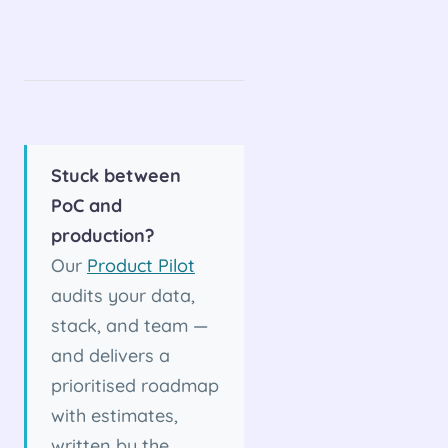
Stuck between
PoC and
production?
Our
Product Pilot
audits your data,
stack, and team —
and delivers a
prioritised roadmap
with estimates,
written by the