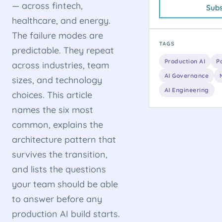
— across fintech,
Subs
healthcare, and energy.
The failure modes are
TAGS
predictable. They repeat
Production AI
P
across industries, team
AI Governance
sizes, and technology
AI Engineering
choices. This article
names the six most
common, explains the
architecture pattern that
survives the transition,
and lists the questions
your team should be able
to answer before any
production AI build starts.