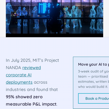
In July 2025, MIT’s Project
Move your AI to
NANDA
reviewed
3-week audit of yo
corporate AI
team — prioritise
deployments
across
estimates, written 
who would build it.
industries and found that
95% showed zero
Book a Produc
measurable P&L impact
.