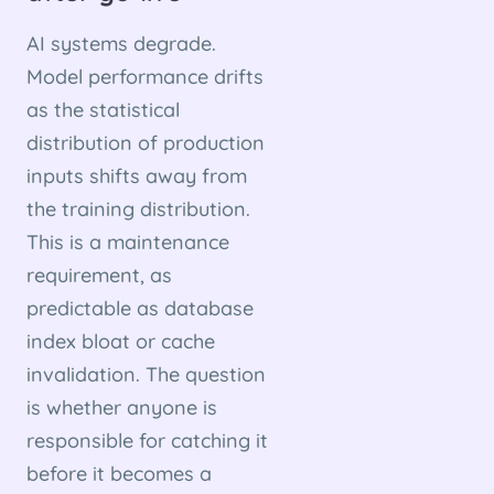
AI systems degrade.
Model performance drifts
as the statistical
distribution of production
inputs shifts away from
the training distribution.
This is a maintenance
requirement, as
predictable as database
index bloat or cache
invalidation. The question
is whether anyone is
responsible for catching it
before it becomes a