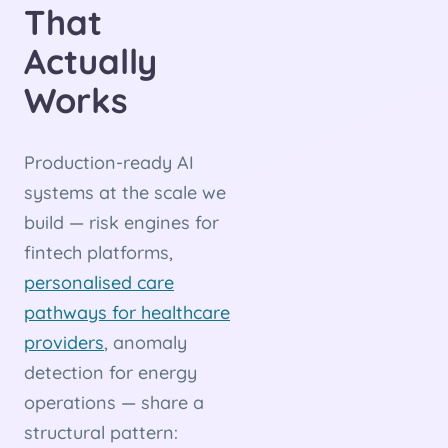
That
Actually
Works
Production-ready AI
systems at the scale we
build — risk engines for
fintech platforms,
personalised care
pathways for healthcare
providers
, anomaly
detection for energy
operations — share a
structural pattern: