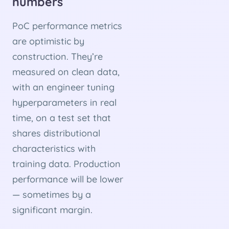
numbers
PoC performance metrics
are optimistic by
construction. They’re
measured on clean data,
with an engineer tuning
hyperparameters in real
time, on a test set that
shares distributional
characteristics with
training data. Production
performance will be lower
— sometimes by a
significant margin.