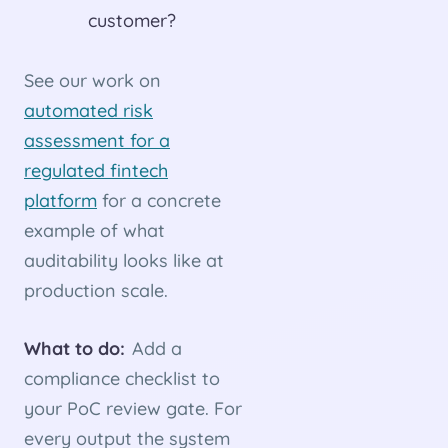
customer?
See our work on
automated risk
assessment for a
regulated fintech
platform
for a concrete
example of what
auditability looks like at
production scale.
What to do:
Add a
compliance checklist to
your PoC review gate. For
every output the system