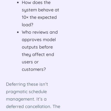
How does the
system behave at
10× the expected
load?
Who reviews and
approves model
outputs before
they affect end
users or
customers?
Deferring these isn’t
pragmatic schedule
management. It’s a
deferred cancellation. The