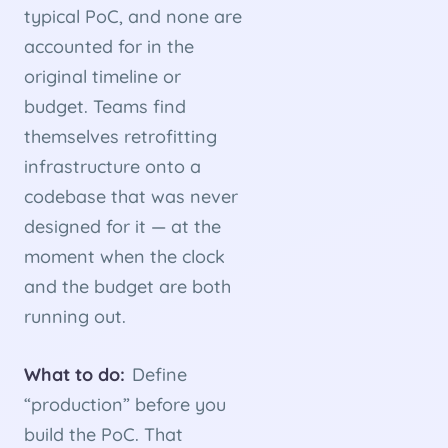
typical PoC, and none are
accounted for in the
original timeline or
budget. Teams find
themselves retrofitting
infrastructure onto a
codebase that was never
designed for it — at the
moment when the clock
and the budget are both
running out.
What to do:
Define
“production” before you
build the PoC. That