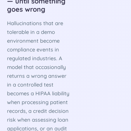
— until something
goes wrong
Hallucinations that are
tolerable in a demo
environment become
compliance events in
regulated industries. A
model that occasionally
returns a wrong answer
in a controlled test
becomes a HIPAA liability
when processing patient
records, a credit decision
risk when assessing loan
applications, or an audit