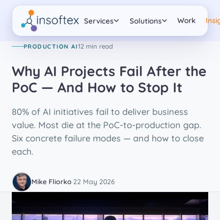
PRODUCTION AI
Work
Insi
Services
Solutions
12 min read
PRODUCTION AI
Why AI Projects Fail After the
PoC — And How to Stop It
80% of AI initiatives fail to deliver business
value. Most die at the PoC-to-production gap.
Six concrete failure modes — and how to close
each.
Mike Fliorko
·
22 May 2026