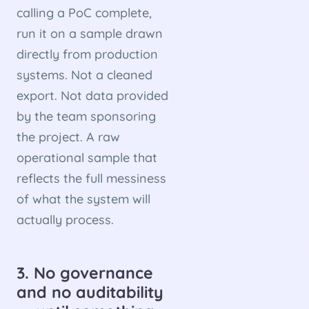
calling a PoC complete,
run it on a sample drawn
directly from production
systems. Not a cleaned
export. Not data provided
by the team sponsoring
the project. A raw
operational sample that
reflects the full messiness
of what the system will
actually process.
3. No governance
and no auditability