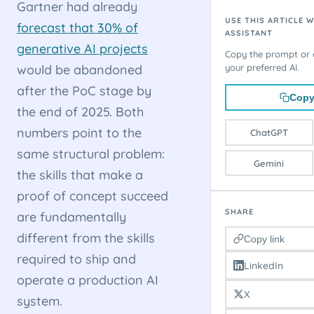
Gartner had already
USE THIS ARTICLE W
forecast that 30% of
ASSISTANT
generative AI projects
Copy the prompt or o
would be abandoned
your preferred AI.
after the PoC stage by
Copy
the end of 2025. Both
numbers point to the
ChatGPT
same structural problem:
Gemini
the skills that make a
proof of concept succeed
SHARE
are fundamentally
different from the skills
Copy link
required to ship and
LinkedIn
operate a production AI
X
system.