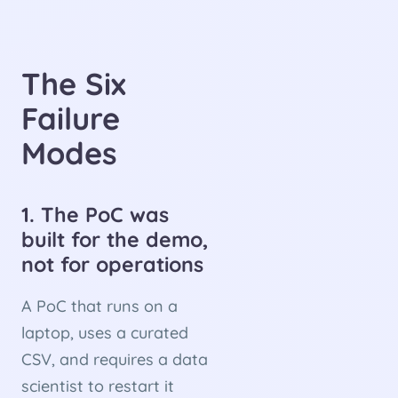
The Six
Failure
Modes
1. The PoC was
built for the demo,
not for operations
A PoC that runs on a
laptop, uses a curated
CSV, and requires a data
scientist to restart it