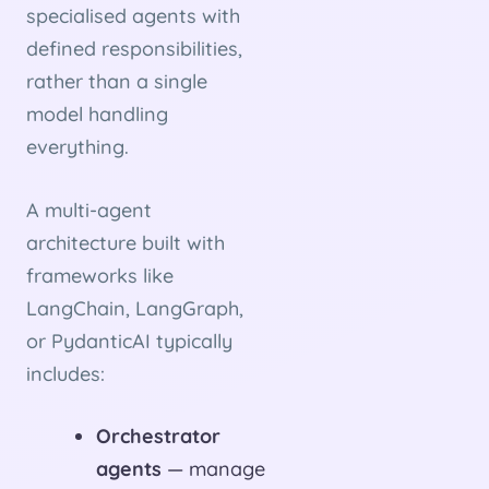
specialised agents with
defined responsibilities,
rather than a single
model handling
everything.
A multi-agent
architecture built with
frameworks like
LangChain, LangGraph,
or PydanticAI typically
includes:
Orchestrator
agents
— manage