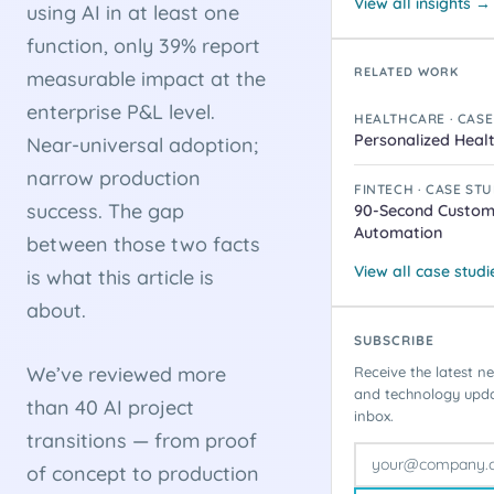
View all insights →
using AI in at least one
function, only 39% report
RELATED WORK
measurable impact at the
enterprise P&L level.
HEALTHCARE · CASE
Personalized Heal
Near-universal adoption;
narrow production
FINTECH · CASE ST
success. The gap
90-Second Custom
Automation
between those two facts
View all case stud
is what this article is
about.
SUBSCRIBE
We’ve reviewed more
Receive the latest ne
and technology updat
than 40 AI project
inbox.
transitions — from proof
of concept to production