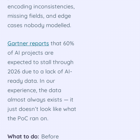
encoding inconsistencies,
missing fields, and edge
cases nobody modelled.
Gartner reports
that 60%
of AI projects are
expected to stall through
2026 due to a lack of AI-
ready data. In our
experience, the data
almost always exists — it
just doesn’t look like what
the PoC ran on.
What to do:
Before