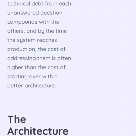
technical debt from each
unanswered question
compounds with the
others, and by the time
the system reaches
production, the cost of
addressing them is often
higher than the cost of
starting over with a
better architecture.
The
Architecture