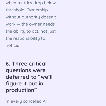
when metrics drop below
threshold. Ownership
without authority doesn’t
work — the owner needs
the ability to act, not just
the responsibility to
notice.
6. Three critical
questions were
deferred to “we’ll
figure it out in
production”
In every cancelled AI