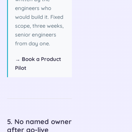
engineers who
would build it. Fixed
scope, three weeks,
senior engineers
from day one.
→ Book a Product
Pilot
5. No named owner
after go-live