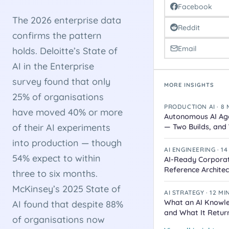
Facebook
The 2026 enterprise data
Reddit
confirms the pattern
Email
holds. Deloitte’s State of
AI in the Enterprise
survey found that only
MORE INSIGHTS
25% of organisations
PRODUCTION AI · 8
have moved 40% or more
Autonomous AI Age
of their AI experiments
— Two Builds, an
into production — though
AI ENGINEERING · 1
54% expect to within
AI-Ready Corpora
Reference Architec
three to six months.
McKinsey’s 2025 State of
AI STRATEGY · 12 M
What an AI Knowl
AI found that despite 88%
and What It Retur
of organisations now