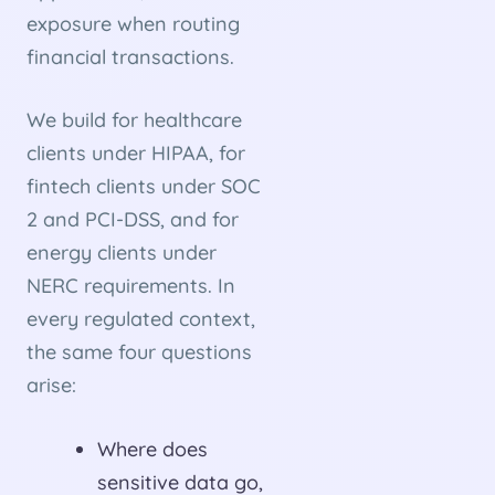
exposure when routing
financial transactions.
We build for healthcare
clients under HIPAA, for
fintech clients under SOC
2 and PCI-DSS, and for
energy clients under
NERC requirements. In
every regulated context,
the same four questions
arise:
Where does
sensitive data go,