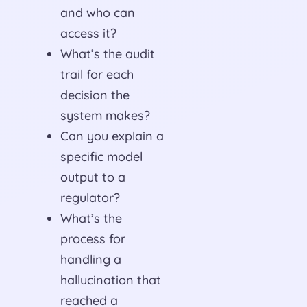
and who can
access it?
What’s the audit
trail for each
decision the
system makes?
Can you explain a
specific model
output to a
regulator?
What’s the
process for
handling a
hallucination that
reached a