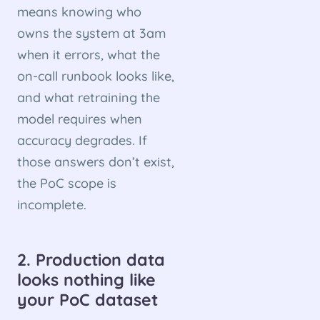
means knowing who
owns the system at 3am
when it errors, what the
on-call runbook looks like,
and what retraining the
model requires when
accuracy degrades. If
those answers don’t exist,
the PoC scope is
incomplete.
2. Production data
looks nothing like
your PoC dataset