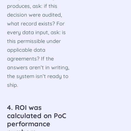
produces, ask: if this
decision were audited,
what record exists? For
every data input, ask: is
this permissible under
applicable data
agreements? If the
answers aren’t in writing,
the system isn’t ready to
ship.
4. ROI was
calculated on PoC
performance