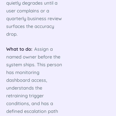
quietly degrades until a
user complains or a
quarterly business review
surfaces the accuracy
drop.
What to do:
Assign a
named owner before the
system ships. This person
has monitoring
dashboard access,
understands the
retraining trigger
conditions, and has a
defined escalation path