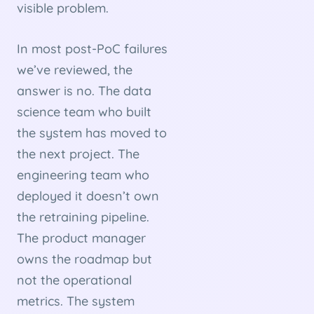
visible problem.
In most post-PoC failures
we’ve reviewed, the
answer is no. The data
science team who built
the system has moved to
the next project. The
engineering team who
deployed it doesn’t own
the retraining pipeline.
The product manager
owns the roadmap but
not the operational
metrics. The system