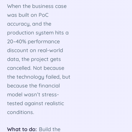
When the business case
was built on PoC
accuracy, and the
production system hits a
20–40% performance
discount on real-world
data, the project gets
cancelled. Not because
the technology failed, but
because the financial
model wasn’t stress-
tested against realistic
conditions.
What to do:
Build the