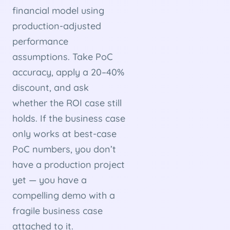
financial model using
production-adjusted
performance
assumptions. Take PoC
accuracy, apply a 20–40%
discount, and ask
whether the ROI case still
holds. If the business case
only works at best-case
PoC numbers, you don’t
have a production project
yet — you have a
compelling demo with a
fragile business case
attached to it.