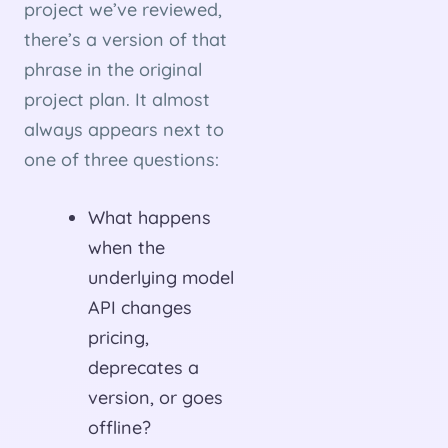
project we’ve reviewed,
there’s a version of that
phrase in the original
project plan. It almost
always appears next to
one of three questions:
What happens
when the
underlying model
API changes
pricing,
deprecates a
version, or goes
offline?