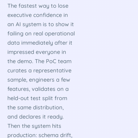
The fastest way to lose
executive confidence in
an AI system is to show it
failing on real operational
data immediately after it
impressed everyone in
the demo. The PoC team
curates a representative
sample, engineers a few
features, validates on a
held-out test split from
the same distribution,
and declares it ready.
Then the system hits
production: schema drift,