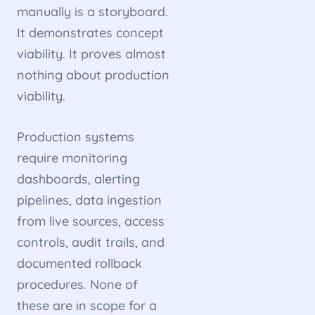
manually is a storyboard.
It demonstrates concept
viability. It proves almost
nothing about production
viability.
Production systems
require monitoring
dashboards, alerting
pipelines, data ingestion
from live sources, access
controls, audit trails, and
documented rollback
procedures. None of
these are in scope for a