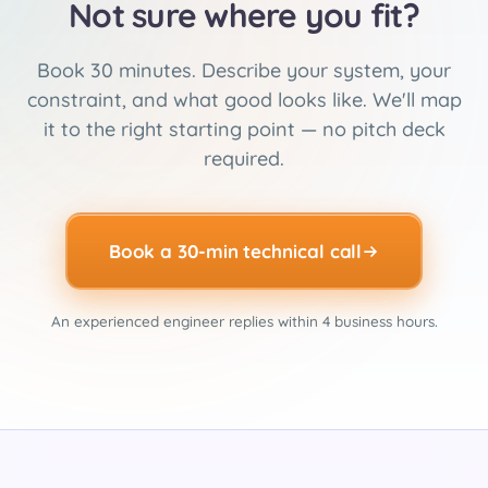
Not sure where you fit?
Book 30 minutes. Describe your system, your
constraint, and what good looks like. We'll map
it to the right starting point — no pitch deck
required.
Book a 30-min technical call
An experienced engineer replies within 4 business hours.