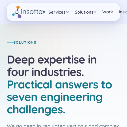
Work
Insi
Services
Solutions
SOLUTIONS
Deep expertise in
four industries.
Practical answers to
seven engineering
challenges.
We go deep in regulated verticals and complex