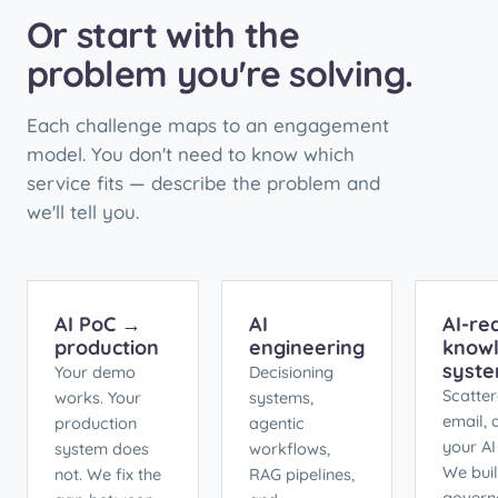
Or start with the
problem you're solving.
Each challenge maps to an engagement
model. You don't need to know which
service fits — describe the problem and
we'll tell you.
AI PoC →
AI
AI-re
production
engineering
know
syst
Your demo
Decisioning
Scatter
works. Your
systems,
email,
production
agentic
your AI
system does
workflows,
We buil
not. We fix the
RAG pipelines,
govern