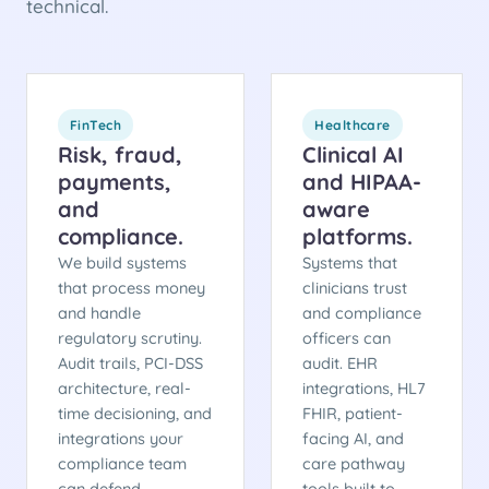
technical.
FinTech
Healthcare
Risk, fraud,
Clinical AI
payments,
and HIPAA-
and
aware
compliance.
platforms.
We build systems
Systems that
that process money
clinicians trust
and handle
and compliance
regulatory scrutiny.
officers can
Audit trails, PCI-DSS
audit. EHR
architecture, real-
integrations, HL7
time decisioning, and
FHIR, patient-
integrations your
facing AI, and
compliance team
care pathway
can defend.
tools built to