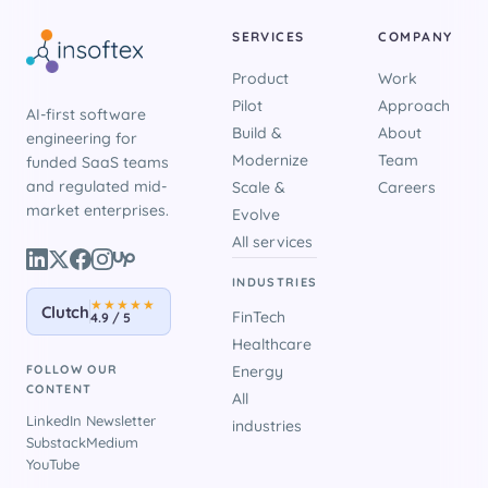
SERVICES
COMPANY
Product
Work
Pilot
Approach
AI-first software
Build &
About
engineering for
Modernize
Team
funded SaaS teams
and regulated mid-
Scale &
Careers
market enterprises.
Evolve
All services
INDUSTRIES
★★★★★
Clutch
FinTech
4.9 / 5
Healthcare
FOLLOW OUR
Energy
CONTENT
All
LinkedIn Newsletter
industries
Substack
Medium
YouTube