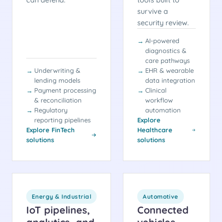
survive a
security review.
AI-powered
diagnostics &
care pathways
Underwriting &
EHR & wearable
lending models
data integration
Payment processing
Clinical
& reconciliation
workflow
Regulatory
automation
reporting pipelines
Explore
Explore FinTech
Healthcare
solutions
solutions
Energy & Industrial
Automotive
IoT pipelines,
Connected