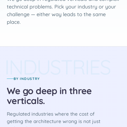
technical problems. Pick your industry or your
challenge — either way leads to the same
place.
INDUSTRIES
BY INDUSTRY
We go deep in three
verticals.
Regulated industries where the cost of
getting the architecture wrong is not just