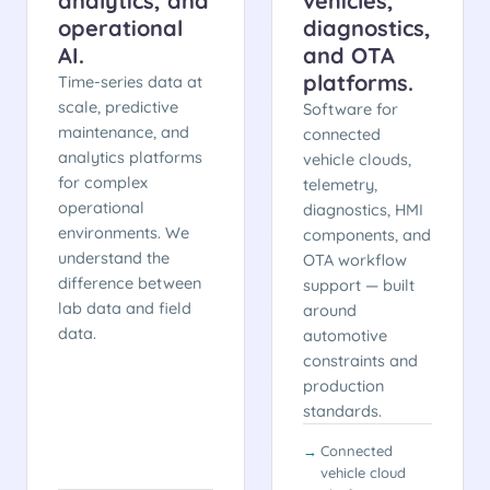
analytics, and
vehicles,
operational
diagnostics,
AI.
and OTA
platforms.
Time-series data at
scale, predictive
Software for
maintenance, and
connected
analytics platforms
vehicle clouds,
for complex
telemetry,
operational
diagnostics, HMI
environments. We
components, and
understand the
OTA workflow
difference between
support — built
lab data and field
around
data.
automotive
constraints and
production
standards.
Connected
vehicle cloud