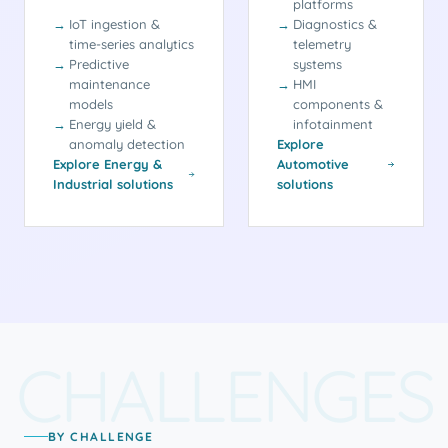
platforms
IoT ingestion &
Diagnostics &
time-series analytics
telemetry
Predictive
systems
maintenance
HMI
models
components &
Energy yield &
infotainment
anomaly detection
Explore
Explore Energy &
Automotive
Industrial solutions
solutions
CHALLENGES
BY CHALLENGE