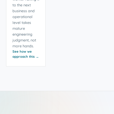
to the next
business and
operational
level takes
mature
engineering
judgment, not
more hands.
See how we
approach this →