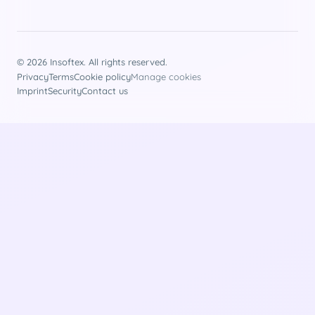
© 2026 Insoftex. All rights reserved.
Privacy
Terms
Cookie policy
Manage cookies
Imprint
Security
Contact us