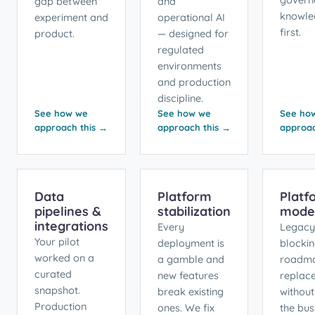
gap between
and
knowle
experiment and
operational AI
first.
product.
— designed for
regulated
environments
and production
discipline.
See how we
See how we
See ho
approach this →
approach this →
approac
Data
Platform
Platf
pipelines &
stabilization
moder
integrations
Every
Legacy
Your pilot
deployment is
blocki
worked on a
a gamble and
roadm
curated
new features
replac
snapshot.
break existing
without
Production
ones. We fix
the bus