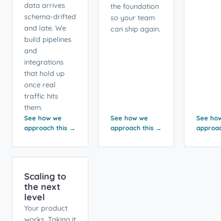
data arrives
the foundation
schema-drifted
so your team
and late. We
can ship again.
build pipelines
and
integrations
that hold up
once real
traffic hits
them.
See how we
See how we
See ho
approach this →
approach this →
approac
Scaling to
the next
level
Your product
works. Taking it