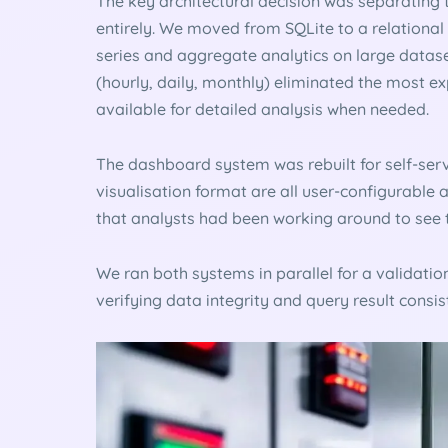
The key architectural decision was separating 
entirely. We moved from SQLite to a relational
series and aggregate analytics on large data
(hourly, daily, monthly) eliminated the most ex
available for detailed analysis when needed.
The dashboard system was rebuilt for self-servi
visualisation format are all user-configurable 
that analysts had been working around to see 
We ran both systems in parallel for a validat
verifying data integrity and query result consist