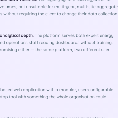
volumes, but unsuitable for multi-year, multi-site aggregate
s without requiring the client to change their data collection
 analytical depth.
The platform serves both expert energy
nd operations staff reading dashboards without training.
omising either — the same platform, two different user
r-based web application with a modular, user-configurable
top tool with something the whole organisation could