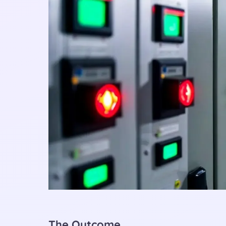
The Outcome