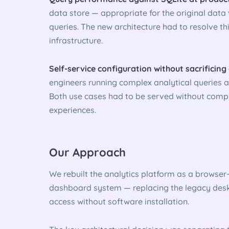
data store — appropriate for the original data 
queries. The new architecture had to resolve thi
infrastructure.
Self-service configuration without sacrificing
engineers running complex analytical queries a
Both use cases had to be served without compr
experiences.
Our Approach
We rebuilt the analytics platform as a browse
dashboard system — replacing the legacy desk
access without software installation.