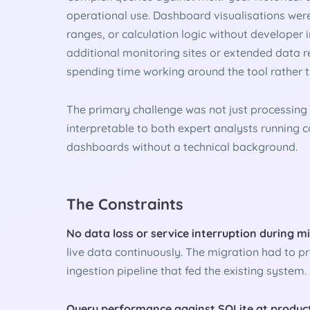
operational use. Dashboard visualisations were
ranges, or calculation logic without developer
additional monitoring sites or extended data 
spending time working around the tool rather th
The primary challenge was not just processing
interpretable to both expert analysts running
dashboards without a technical background.
The Constraints
No data loss or service interruption during m
live data continuously. The migration had to pr
ingestion pipeline that fed the existing system.
Query performance against SQLite at produc