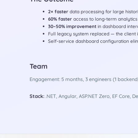
2× faster
data processing for large histor
60% faster
access to long-term analytics 
30–50% improvement
in dashboard inter
Full legacy system replaced — the client
Self-service dashboard configuration eli
Team
Engagement: 5 months, 3 engineers (1 backend/d
Stack:
.NET, Angular, ASP.NET Zero, EF Core, 