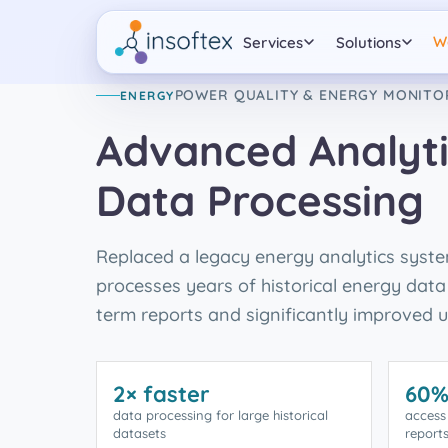
W
Services
Solutions
POWER QUALITY & ENERGY MONITO
ENERGY
Advanced Analyti
Data Processing
Replaced a legacy energy analytics syst
processes years of historical energy data 
term reports and significantly improved us
2× faster
60%
data processing for large historical
access
datasets
report