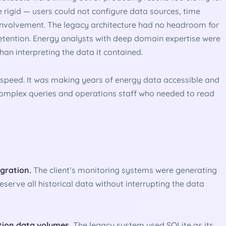
 rigid — users could not configure data sources, time
 involvement. The legacy architecture had no headroom for
retention. Energy analysts with deep domain expertise were
an interpreting the data it contained.
 speed. It was making years of energy data accessible and
 complex queries and operations staff who needed to read
igration.
The client’s monitoring systems were generating
eserve all historical data without interrupting the data
tion data volumes.
The legacy system used SQLite as its