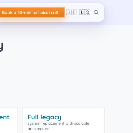
🇩🇪
🇺🇸
Book a 30-min technical call
y
ent
Full legacy
system replacement with scalable
architecture