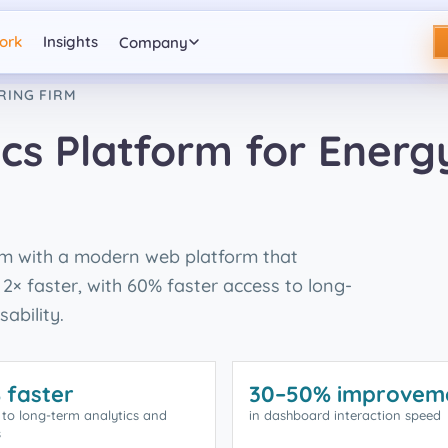
ork
Insights
Company
RING FIRM
cs Platform for Energ
em with a modern web platform that
2× faster, with 60% faster access to long-
ability.
 faster
30–50% improvem
 to long-term analytics and
in dashboard interaction speed
s