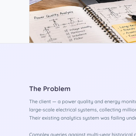
The Problem
The client — a power quality and energy monit
large-scale electrical systems, collecting milli
Their existing analytics system was failing unde
Complex queries against multi-year historical d