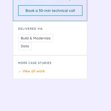
Book a 30-min technical call
DELIVERED VIA
Build & Modernize
Data
MORE CASE STUDIES
← View all work