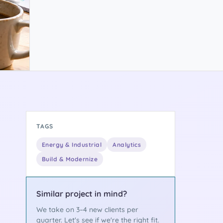
TAGS
Energy & Industrial
Analytics
Build & Modernize
Similar project in mind?
We take on 3–4 new clients per
quarter. Let's see if we're the right fit.