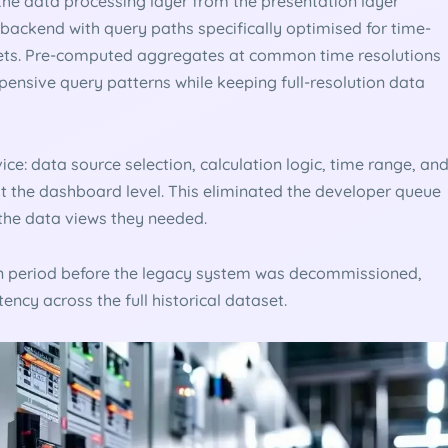
the data processing layer from the presentation layer
 backend with query paths specifically optimised for time-
sets. Pre-computed aggregates at common time resolutions
pensive query patterns while keeping full-resolution data
ce: data source selection, calculation logic, time range, an
at the dashboard level. This eliminated the developer queue
the data views they needed.
ion period before the legacy system was decommissioned,
ency across the full historical dataset.