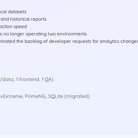
ical datasets
and historical reports
action speed
 is no longer operating two environments
minated the backlog of developer requests for analytics change
ata, 1 frontend, 1 QA).
DevExtreme, PrimeNG, SQLite (migrated)