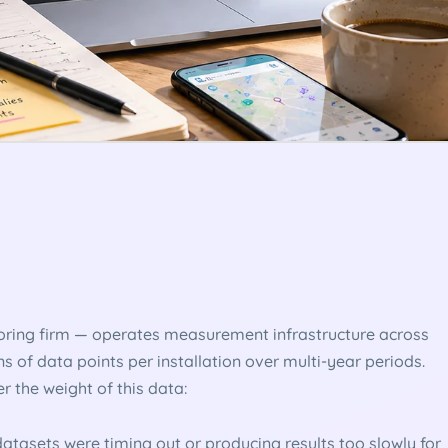
oring firm — operates measurement infrastructure across
ons of data points per installation over multi-year periods.
r the weight of this data:
atasets were timing out or producing results too slowly for