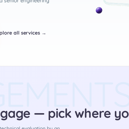
d senior engineering
plore all services →
GEMENT
gage — pick where yo
echnical evaluation by an