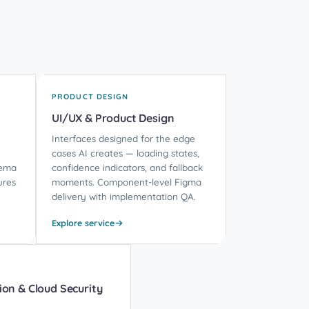
PRODUCT DESIGN
UI/UX & Product Design
Interfaces designed for the edge
cases AI creates — loading states,
hema
confidence indicators, and fallback
ures
moments. Component-level Figma
delivery with implementation QA.
Explore service
ion & Cloud Security