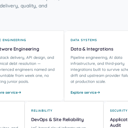
delivery, quality, and
E ENGINEERING
DATA SYSTEMS
tware Engineering
Data & Integrations
-stack delivery, API design, and
Pipeline engineering, AI data
nical debt resolution —
infrastructure, and third-party
rienced engineers named and
integrations built to survive sc
untable from week one, no
drift and upstream provider fail
ting junior pools.
at production scale.
ore service
Explore service
RELIABILITY
SECURITY
DevOps & Site Reliability
Applicat
Audit
uites, and
IaC-based cloud infrastructure,