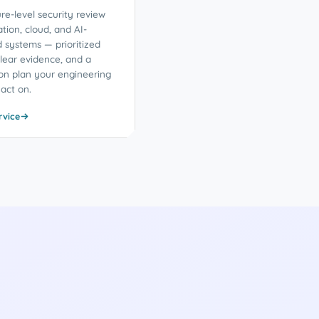
re-level security review
ation, cloud, and AI-
d systems — prioritized
clear evidence, and a
on plan your engineering
act on.
rvice