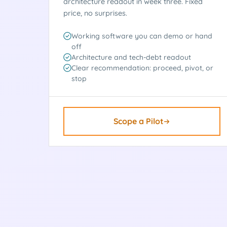
architecture readout in week three. Fixed
price, no surprises.
Working software you can demo or hand
off
Architecture and tech-debt readout
Clear recommendation: proceed, pivot, or
stop
Scope a Pilot