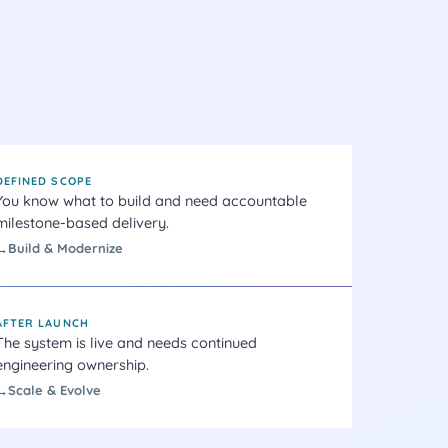
DEFINED SCOPE
You know what to build and need accountable
milestone-based delivery.
Build & Modernize
AFTER LAUNCH
The system is live and needs continued
engineering ownership.
Scale & Evolve