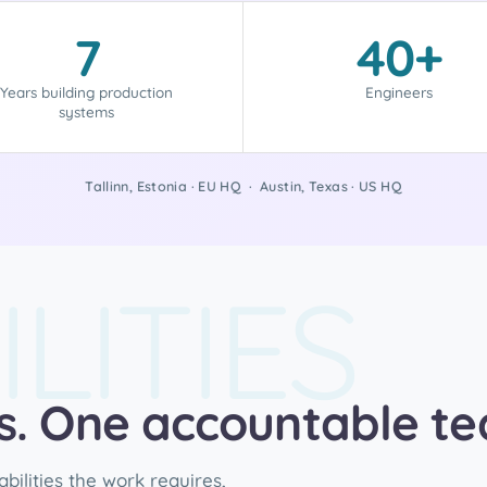
7
40+
Years building production
Engineers
systems
Tallinn, Estonia · EU HQ · Austin, Texas · US HQ
LITIES
es. One accountable t
ilities the work requires,