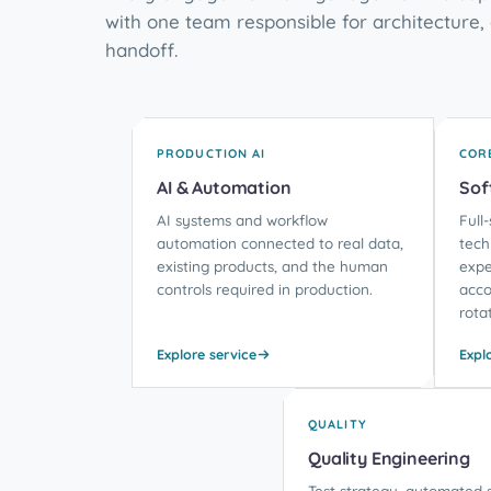
with one team responsible for architecture, 
handoff.
PRODUCTION AI
COR
AI & Automation
Sof
AI systems and workflow
Full
automation connected to real data,
tech
existing products, and the human
expe
controls required in production.
acco
rota
Explore service
Expl
QUALITY
Quality Engineering
Test strategy, automated s