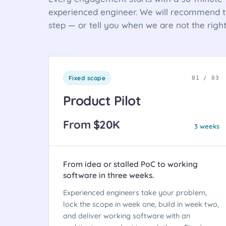
experienced engineer. We will recommend th
step — or tell you when we are not the right 
Fixed scope
01 / 03
Product Pilot
From $20K
3 weeks
From idea or stalled PoC to working
software in three weeks.
Experienced engineers take your problem,
lock the scope in week one, build in week two,
and deliver working software with an