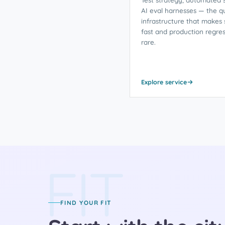
AI eval harnesses — the qu
infrastructure that makes 
fast and production regres
rare.
Explore service
FIT
FIND YOUR FIT