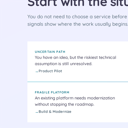
Start with the si
You do not need to choose a service before t
signals show where the work usually begins
UNCERTAIN PATH
You have an idea, but the riskiest technical
assumption is still unresolved.
Product Pilot
FRAGILE PLATFORM
An existing platform needs modernization
without stopping the roadmap.
Build & Modernize