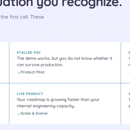
tuation you recognize.
he first call. These
.
STALLED POC
The demo works, but you do not know whether it
can survive production.
Product Pilot
LIVE PRODUCT
Your roadmap is growing faster than your
internal engineering capacity.
Scale & Evolve