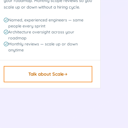
your roadmap. Monthly scope reviews so you
scale up or down without a hiring cycle.
Named, experienced engineers — same
people every sprint
Architecture oversight across your
roadmap
Monthly reviews — scale up or down
anytime
Talk about Scale