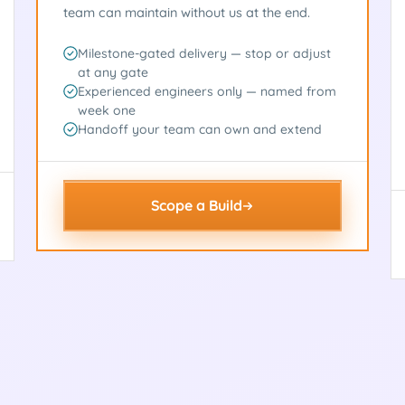
team can maintain without us at the end.
Milestone-gated delivery — stop or adjust
at any gate
Experienced engineers only — named from
week one
Handoff your team can own and extend
Scope a Build