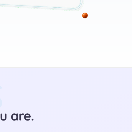
S
u are.