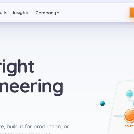
ork
Insights
Company
ight
ineering
, build it for production, or