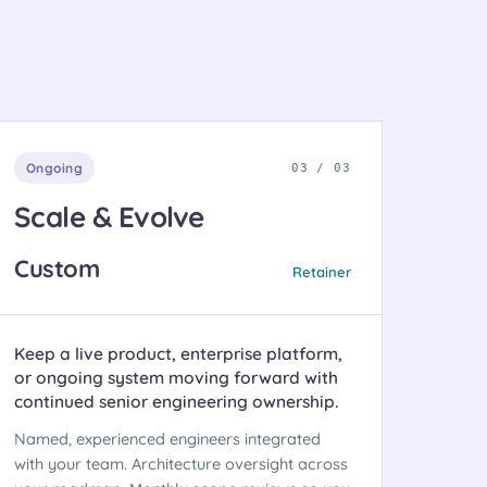
Ongoing
03 / 03
Scale & Evolve
Custom
Retainer
Keep a live product, enterprise platform,
or ongoing system moving forward with
continued senior engineering ownership.
Named, experienced engineers integrated
with your team. Architecture oversight across