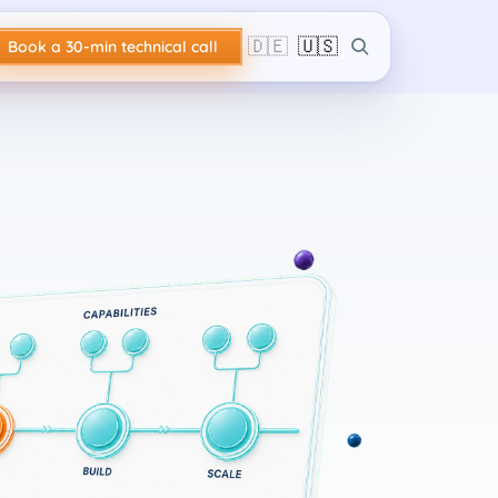
🇩🇪
🇺🇸
Book a 30-min technical call