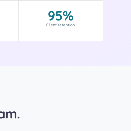
95%
Client retention
eam.