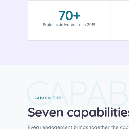
70+
Projects delivered since 2019
CAPABI
CAPABILITIES
Seven capabiliti
Every engagement brings together the capab