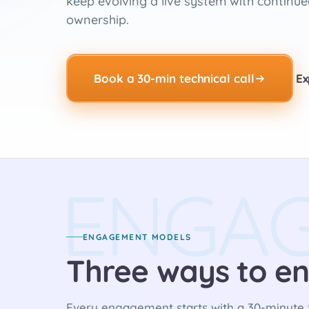
keep evolving a live system with continue
ownership.
Book a 30-min technical call
Ex
ENGA
ENGAGEMENT MODELS
Three ways to en
Every engagement starts with a 30-minute t