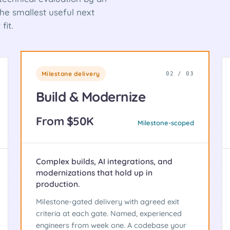
e smallest useful next
fit.
Milestone delivery
02 / 03
Build & Modernize
From $50K
Milestone-scoped
Complex builds, AI integrations, and
modernizations that hold up in
production.
Milestone-gated delivery with agreed exit
criteria at each gate. Named, experienced
engineers from week one. A codebase your