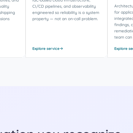
Architectu
ality
CI/CD pipelines, and observability
for applic
shipping
engineered so reliability is a system
integrate
sions
property — not an on-call problem.
findings, 
remediati
team can 
Explore service
Explore se