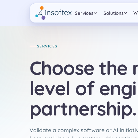
W
Services
Solutions
SERVICES
Choose the r
level of eng
partnership.
Validate a complex software or AI initiative